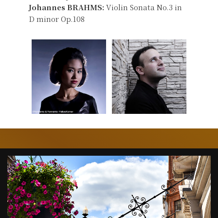
Johannes BRAHMS:
Violin Sonata No.3 in
D minor Op.108