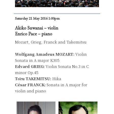
Saturday 21 May 2016 1:00pm
Akiko Suwanai – violin
Enrico Pace – piano
Mozart, Grieg, Franck and Takemitsu
Wolfgang Amadeus MOZART:
Violin
Sonata in A major K305
Edvard GRIEG:
Violin Sonata No.3 in C
minor Op.45
Tōru TAKEMITSU:
Hika
César FRANCK:
Sonata in A major for
violin and piano