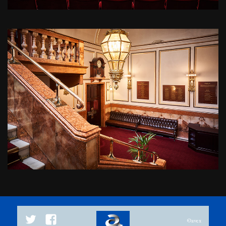
Twitter
Facebook
©avex