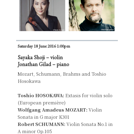
Saturday 18 June 2016 1:00pm
Sayaka Shoji – violin
Jonathan Gilad – piano
Mozart, Schumann, Brahms and Toshio
Hosokawa
Toshio HOSOKAWA:
Extasis for violin solo
(European première)
Wolfgang Amadeus MOZART:
Violin
Sonata in G major K301
Robert SCHUMANN:
Violin Sonata No.1 in
A minor Op.105