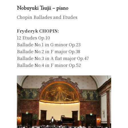
Nobuyuki Tsujii – piano
Chopin Ballades and Etudes
Fryderyk CHOPIN:
12 Etudes Op.10
Ballade No.1 in G minor Op.23
Ballade No.2 in F major Op.38
Ballade No.3 in A flat major Op.47
Ballade No.4 in F minor Op.52