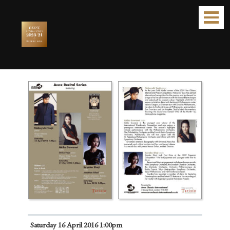
Avex Recital Series 2016
Saturday 16 April 2016 1:00pm