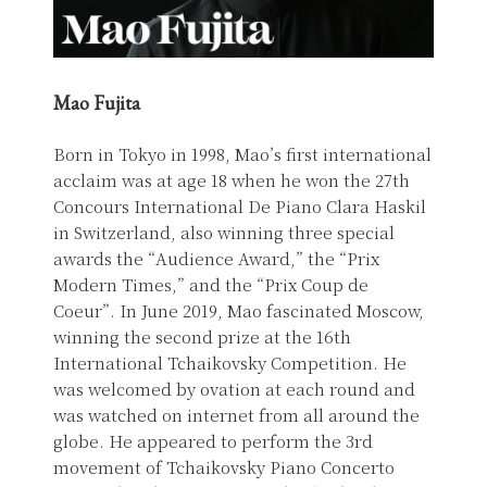
Mao Fujita
Born in Tokyo in 1998, Mao’s first international
acclaim was at age 18 when he won the 27th
Concours International De Piano Clara Haskil
in Switzerland, also winning three special
awards the “Audience Award,” the “Prix
Modern Times,” and the “Prix Coup de
Coeur”. In June 2019, Mao fascinated Moscow,
winning the second prize at the 16th
International Tchaikovsky Competition. He
was welcomed by ovation at each round and
was watched on internet from all around the
globe. He appeared to perform the 3rd
movement of Tchaikovsky Piano Concerto