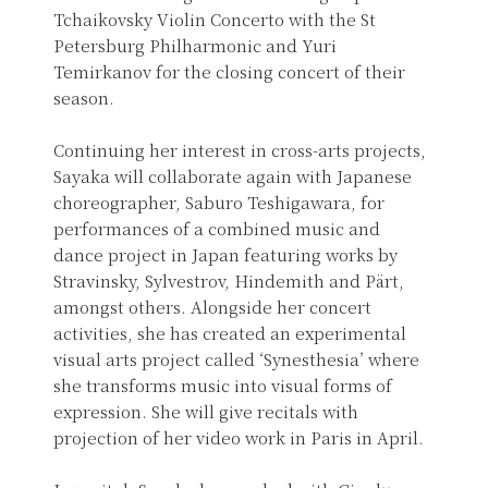
Tchaikovsky Violin Concerto with the St
Petersburg Philharmonic and Yuri
Temirkanov for the closing concert of their
season.
Continuing her interest in cross-arts projects,
Sayaka will collaborate again with Japanese
choreographer, Saburo Teshigawara, for
performances of a combined music and
dance project in Japan featuring works by
Stravinsky, Sylvestrov, Hindemith and Pärt,
amongst others. Alongside her concert
activities, she has created an experimental
visual arts project called ‘Synesthesia’ where
she transforms music into visual forms of
expression. She will give recitals with
projection of her video work in Paris in April.