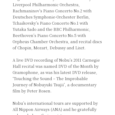
Liverpool Philharmonic Orchestra,
Rachmaninov’s Piano Concerto No.2 with
Deutsches Symphonie-Orchester Berlin,
Tchaikovsky’s Piano Concerto No.1 with
Yutaka Sado and the BBC Philharmonic,
Beethoven’s Piano Concerto No.5 with
Orpheus Chamber Orchestra, and recital discs
of Chopin, Mozart, Debussy and Liszt.
A live DVD recording of Nobu’s 2011 Carnegie
Hall recital was named DVD of the Month by
Gramophone, as was his latest DVD release,
‘Touching the Sound – The Improbable
Journey of Nobuyuki Tsujii’, a documentary
film by Peter Rosen.
Nobu’s international tours are supported by
All Nippon Airways (ANA) and he gratefully