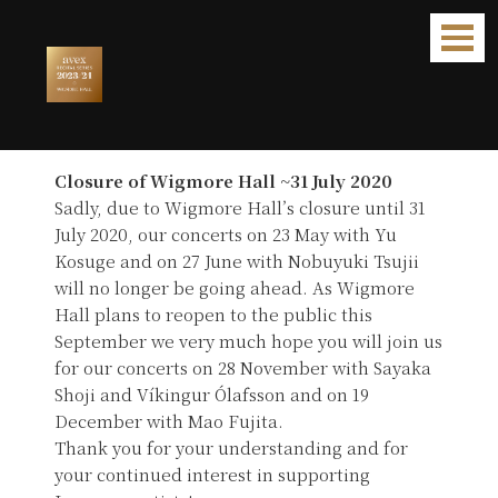
Avex Recital Series 2020 [CANCELLED]
Closure of Wigmore Hall ~31 July 2020
Sadly, due to Wigmore Hall’s closure until 31
July 2020, our concerts on 23 May with Yu
Kosuge and on 27 June with Nobuyuki Tsujii
will no longer be going ahead. As Wigmore
Hall plans to reopen to the public this
September we very much hope you will join us
for our concerts on 28 November with Sayaka
Shoji and Víkingur Ólafsson and on 19
December with Mao Fujita.
Thank you for your understanding and for
your continued interest in supporting