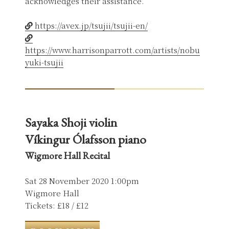
acknowledges their assistance.
https://avex.jp/tsujii/tsujii-en/
https://www.harrisonparrott.com/artists/nobu
yuki-tsujii
Sayaka Shoji violin
Víkingur Ólafsson piano
Wigmore Hall Recital
Sat 28 November 2020 1:00pm
Wigmore Hall
Tickets: £18 / £12