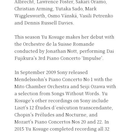
Albrecht, Lawrence Foster, Sakari Oramo,
Christian Arming, Yutaka Sado, Mark
Wigglesworth, Osmo Vänskä, Vasili Petrenko
and Dennis Russell Davies.
This season Yu Kosuge makes her debut with
the Orchestre de la Suisse Romande
conducted by Jonathan Nott, performing Dai
Fujikura’s 3rd Piano Concerto ‘Impulse’.
In September 2009 Sony released
Mendelssohn’s Piano Concerto No 1 with the
Mito Chamber Orchestra and Seiji Ozawa with
a selection from Songs Without Words. Yu
Kosuge’s other recordings on Sony include
Liszt’s 12 Études d´exécution transcendante,
Chopin’s Préludes and Nocturne, and
Mozart’s Piano Concertos Nos 20 and 22. In
2015 Yu Kosuge completed recording all 32