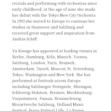
recitals and performing with orchestras since
early childhood; at the age of nine she made
her debut with the Tokyo New City Orchestra.
In 1993 she moved to Europe to continue her
studies in Hannover and Salzburg and
received great support and inspiration from
András Schiff.
Yu Kosuge has appeared at leading venues in
Berlin, Hamburg, Köln, Munich, Vienna,
Salzburg, London, Paris, Brussels,
Amsterdam, Zurich, Moscow, St. Petersburg,
Tokyo, Washington and New York. She has
performed at festivals across Europe
including Salzburger Festspiele, Rheingau,
Schleswig-Holstein, Bremen, Mecklenburg-
Vorpommern, Passau, Braunschweig,
Mozartwoche Salzburg, Holland Music
Festival, Piano Festival Lille, La Roque