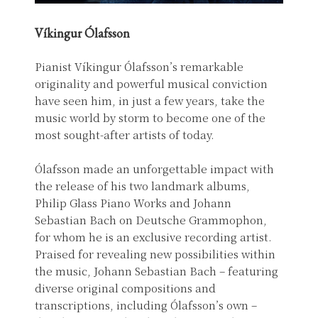
Víkingur Ólafsson
Pianist Víkingur Ólafsson’s remarkable
originality and powerful musical conviction
have seen him, in just a few years, take the
music world by storm to become one of the
most sought-after artists of today.
Ólafsson made an unforgettable impact with
the release of his two landmark albums,
Philip Glass Piano Works and Johann
Sebastian Bach on Deutsche Grammophon,
for whom he is an exclusive recording artist.
Praised for revealing new possibilities within
the music, Johann Sebastian Bach – featuring
diverse original compositions and
transcriptions, including Ólafsson’s own –