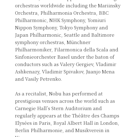
orchestras worldwide including the Mariinsky
Orchestra, Philharmonia Orchestra, BBC
Philharmonic, NHK Symphony, Yomiuri
Nippon Symphony, Tokyo Symphony and
Japan Philharmonic, Seattle and Baltimore
symphony orchestras, Münchner
Philharmoniker, Filarmonica della Scala and
Sinfonieorchester Basel under the baton of
conductors such as Valery Gergiev, Vladimir
Ashkenazy, Vladimir Spivakov, Juanjo Mena
and Vasily Petrenko.
As a recitalist, Nobu has performed at
prestigious venues across the world such as
Carnegie Hall’s Stern Auditorium and
regularly appears at the Théâtre des Champs
Elysées in Paris, Royal Albert Hall in London,
Berlin Philharmonie, and Musikverein in