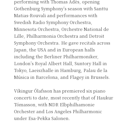
performing with Thomas Adès, opening
Gothenburg Symphony’s season with Santtu
Matias-Rouvali and performances with
Swedish Radio Symphony Orchestra,
Minnesota Orchestra, Orchestre National de
Lille, Philharmonia Orchestra and Detroit
Symphony Orchestra. He gave recitals across
Japan, the USA and in European halls
including the Berliner Philharmoniker,
London’s Royal Albert Hall, Suntory Hall in
Tokyo, Laeiszhalle in Hamburg, Palau de la
Música in Barcelona, and Flagey in Brussels.
Víkingur Ólafsson has premiered six piano
concerti to date, most recently that of Haukur
Tómasson, with NDR Elbphilhamonie
Orchester and Los Angeles Philharmonic
under Esa-Pekka Salonen.