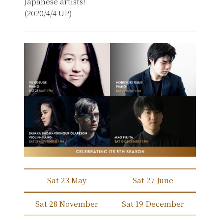
Japanese artists!
(2020/4/4 UP)
Sat 23 May
Sat 27 June
Sat 28 November
Sat 19 December