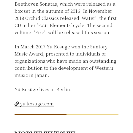
Beethoven Sonatas, which were released as a
box set in the autumn of 2016. In November
2018 Orchid Classics released ‘Water’, the first
CD in her ‘Four Elements’ cycle. The second
volume, ‘Fire’, will be released this season.
In March 2017 Yu Kosuge won the Suntory
Music Award, presented to individuals or
organizations who have made an outstanding
contribution to the development of Western
music in Japan.
Yu Kosuge lives in Berlin.
yu-kosuge.com