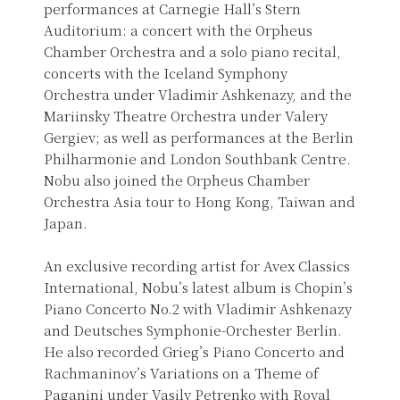
performances at Carnegie Hall’s Stern
Auditorium: a concert with the Orpheus
Chamber Orchestra and a solo piano recital,
concerts with the Iceland Symphony
Orchestra under Vladimir Ashkenazy, and the
Mariinsky Theatre Orchestra under Valery
Gergiev; as well as performances at the Berlin
Philharmonie and London Southbank Centre.
Nobu also joined the Orpheus Chamber
Orchestra Asia tour to Hong Kong, Taiwan and
Japan.
An exclusive recording artist for Avex Classics
International, Nobu’s latest album is Chopin’s
Piano Concerto No.2 with Vladimir Ashkenazy
and Deutsches Symphonie-Orchester Berlin.
He also recorded Grieg’s Piano Concerto and
Rachmaninov’s Variations on a Theme of
Paganini under Vasily Petrenko with Royal