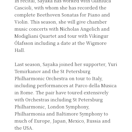
In recital, Sayaka has worked with Gianluca
Cascioli, with whom she has recorded the
complete Beethoven Sonatas for Piano and
Violin. This season, she will give chamber
music concerts with Nicholas Angelich and
Modigliani Quartet and tour with Vikingur
Ólafsson including a date at the Wigmore
Hall.
Last season, Sayaka joined her supporter, Yuri
Temirkanov and the St Petersburg
Philharmonic Orchestra on tour to Italy,
including performances at Parco della Musica
in Rome. The pair have toured extensively
with Orchestras including St Petersburg
Philharmonic, London Symphony,
Philharmonia and Baltimore Symphony to
much of Europe, Japan, Mexico, Russia and
the USA.