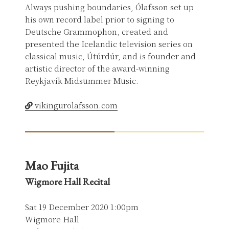
Always pushing boundaries, Ólafsson set up
his own record label prior to signing to
Deutsche Grammophon, created and
presented the Icelandic television series on
classical music, Útúrdúr, and is founder and
artistic director of the award-winning
Reykjavík Midsummer Music.
vikingurolafsson.com
Mao Fujita
Wigmore Hall Recital
Sat 19 December 2020 1:00pm
Wigmore Hall