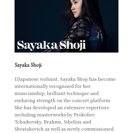
Sayaka Shoji
DJapanese violinist, Sayaka Shoji has become
internationally recognised for her
musicianship, brilliant technique and
enduring strength on the concert platform.
She has developed an extensive repertoire
including masterworks by Prokofiev,
Tchaikovsky, Brahms, Sibelius and
Shostakovich as well as newly commissioned