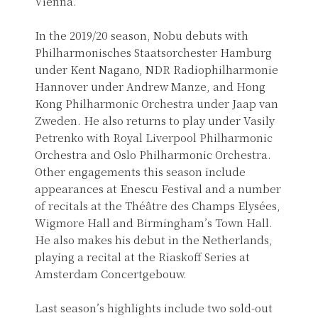
Vienna.
In the 2019/20 season, Nobu debuts with
Philharmonisches Staatsorchester Hamburg
under Kent Nagano, NDR Radiophilharmonie
Hannover under Andrew Manze, and Hong
Kong Philharmonic Orchestra under Jaap van
Zweden. He also returns to play under Vasily
Petrenko with Royal Liverpool Philharmonic
Orchestra and Oslo Philharmonic Orchestra.
Other engagements this season include
appearances at Enescu Festival and a number
of recitals at the Théâtre des Champs Elysées,
Wigmore Hall and Birmingham’s Town Hall.
He also makes his debut in the Netherlands,
playing a recital at the Riaskoff Series at
Amsterdam Concertgebouw.
Last season’s highlights include two sold-out