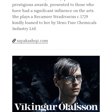
prestigious awards, presented to those who
have had a significant influence on the arts.
She plays a Recamier Stradivarius c.1729
kindly loaned to her by Ueno Fine Chemicals
Industry Ltd.
sayakashoji.com