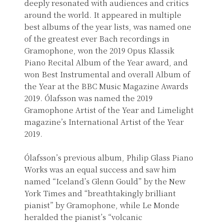
deeply resonated with audiences and critics
around the world. It appeared in multiple
best albums of the year lists, was named one
of the greatest ever Bach recordings in
Gramophone, won the 2019 Opus Klassik
Piano Recital Album of the Year award, and
won Best Instrumental and overall Album of
the Year at the BBC Music Magazine Awards
2019. Ólafsson was named the 2019
Gramophone Artist of the Year and Limelight
magazine’s International Artist of the Year
2019.
Ólafsson’s previous album, Philip Glass Piano
Works was an equal success and saw him
named “Iceland’s Glenn Gould” by the New
York Times and “breathtakingly brilliant
pianist” by Gramophone, while Le Monde
heralded the pianist’s “volcanic