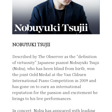
NOBUYUKI TSUJII
Described by The Observer as the “definition
of virtuosity” Japanese pianist Nobuyuki Tsujii
(Nobu), who has been blind from birth, won
the joint Gold Medal at the Van Cliburn
International Piano Competition in 2009 and
has gone on to earn an international
reputation for the passion and excitement he
brings to his live performances.
In concert, Nobu has appeared with leading