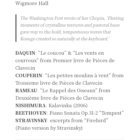
Wigmore Hall
The Washington Post wrote of her Chopin, ‘Fleeting
moments of crystalline textures and pastoral hues
gave way to the bold, tempestuous waves that
Kosuge created so naturally at the keyboard.’
DAQUIN
: “Le coucou” & “Les vents en
courroux” from Premier livre de Pièces de
Clavecin
COUPERIN
: “Les petites moulins à vent” from
Troisieme livre de Pièces de Clavecin
RAMEAU
: “Le Rappel des Oiseaux” from
Deuxième livre de Pièces de Clavecin
NISHIMURA
: Kalavinka (2006)
BEETHOVEN
: Piano Sonata Op.31-2 “Tempest”
STRAVINSKY
: excerpts from “Firebird”
(Piano version by Stravinsky)