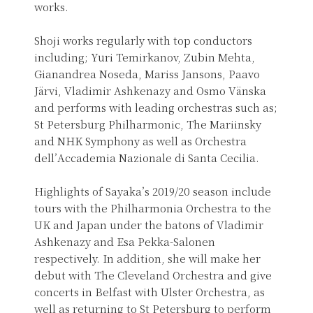
works.
Shoji works regularly with top conductors
including; Yuri Temirkanov, Zubin Mehta,
Gianandrea Noseda, Mariss Jansons, Paavo
Järvi, Vladimir Ashkenazy and Osmo Vänska
and performs with leading orchestras such as;
St Petersburg Philharmonic, The Mariinsky
and NHK Symphony as well as Orchestra
dell’Accademia Nazionale di Santa Cecilia.
Highlights of Sayaka’s 2019/20 season include
tours with the Philharmonia Orchestra to the
UK and Japan under the batons of Vladimir
Ashkenazy and Esa Pekka-Salonen
respectively. In addition, she will make her
debut with The Cleveland Orchestra and give
concerts in Belfast with Ulster Orchestra, as
well as returning to St Petersburg to perform