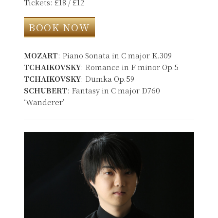
Tickets: £18 / £12
BOOK NOW
MOZART
: Piano Sonata in C major K.309
TCHAIKOVSKY
: Romance in F minor Op.5
TCHAIKOVSKY
: Dumka Op.59
SCHUBERT
: Fantasy in C major D760
‘Wanderer’