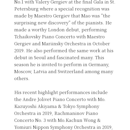
No.1 with Valery Gergiev at the final Gala in St.
Petersburg where a special recognition was
made by Maestro Gergiev that Mao was ”the
surprising new discovery” of the pianists. He
made a worthy London debut, performing
Tchaikovsky Piano Concerto with Maestro
Gergiev and Mariinsky Orchestra in October
2019. He also performed the same work at his
debut in Seoul and fascinated many. This
season he is invited to perform in Germany,
Moscow, Latvia and Switzerland among many
others.
His recent highlight performances include
the Andre Jolivet Piano Concerto with Mo.
Kazuyoshi Akiyama & Tokyo Symphony
Orchestra in 2019, Rachmaninov Piano
Concerto No. 3 with Mo.Kachun Wong &
Yomiuri Nippon Symphony Orchestra in 2019,