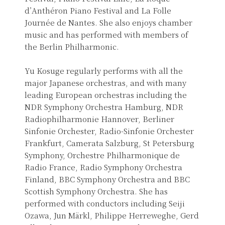
d’Anthéron Piano Festival and La Folle
Journée de Nantes. She also enjoys chamber
music and has performed with members of
the Berlin Philharmonic.
Yu Kosuge regularly performs with all the
major Japanese orchestras, and with many
leading European orchestras including the
NDR Symphony Orchestra Hamburg, NDR
Radiophilharmonie Hannover, Berliner
Sinfonie Orchester, Radio-Sinfonie Orchester
Frankfurt, Camerata Salzburg, St Petersburg
Symphony, Orchestre Philharmonique de
Radio France, Radio Symphony Orchestra
Finland, BBC Symphony Orchestra and BBC
Scottish Symphony Orchestra. She has
performed with conductors including Seiji
Ozawa, Jun Märkl, Philippe Herreweghe, Gerd