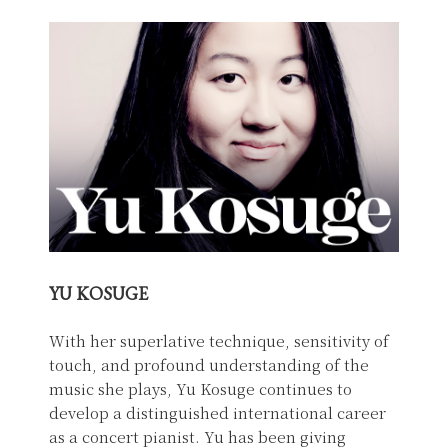
YU KOSUGE
With her superlative technique, sensitivity of
touch, and profound understanding of the
music she plays, Yu Kosuge continues to
develop a distinguished international career
as a concert pianist. Yu has been giving