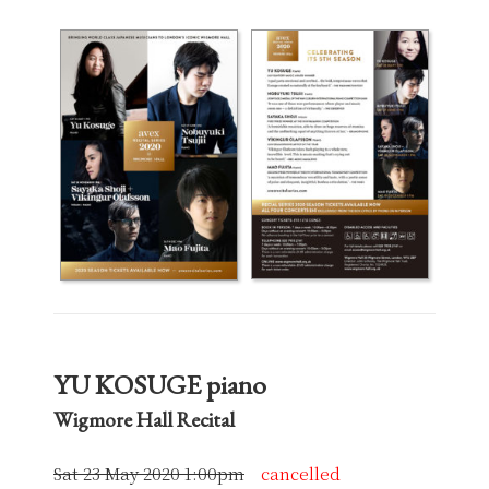
YU KOSUGE piano
Wigmore Hall Recital
Sat 23 May 2020 1:00pm
cancelled