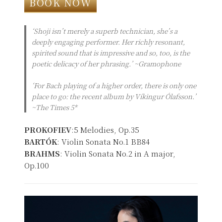
BOOK NOW
‘Shoji isn’t merely a superb technician, she’s a
deeply engaging performer. Her richly resonant,
spirited sound that is impressive and so, too, is the
poetic delicacy of her phrasing.’ ~Gramophone
‘For Bach playing of a higher order, there is only one
place to go: the recent album by Víkingur Ólafsson.’
~The Times 5*
PROKOFIEV
:5 Melodies, Op.35
BARTÓK
: Violin Sonata No.1 BB84
BRAHMS
: Violin Sonata No.2 in A major,
Op.100