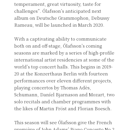
temperament, great virtuosity, taste for
challenges”. Ólafsson’s anticipated next
album on Deutsche Grammophon, Debussy
Rameau, will be launched in March 2020.
With a captivating ability to communicate
both on and off-stage, Ólafsson’s coming
seasons are marked by a series of high-profile
international artist residencies at some of the
world’s top concert halls. This begins in 2019-
20 at the Konzerthaus Berlin with fourteen
performances over eleven different projects,
playing concertos by Thomas Adès,
Schumann, Daníel Bjarnason and Mozart, two
solo recitals and chamber programmes with
the likes of Martin Fröst and Florian Boesch.
This season will see Ólafsson give the French
première of John Adams’ Piano Concerto No.2