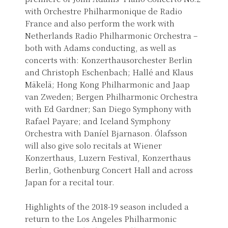
with Orchestre Philharmonique de Radio
France and also perform the work with
Netherlands Radio Philharmonic Orchestra –
both with Adams conducting, as well as
concerts with: Konzerthausorchester Berlin
and Christoph Eschenbach; Hallé and Klaus
Mäkelä; Hong Kong Philharmonic and Jaap
van Zweden; Bergen Philharmonic Orchestra
with Ed Gardner; San Diego Symphony with
Rafael Payare; and Iceland Symphony
Orchestra with Daníel Bjarnason. Ólafsson
will also give solo recitals at Wiener
Konzerthaus, Luzern Festival, Konzerthaus
Berlin, Gothenburg Concert Hall and across
Japan for a recital tour.
Highlights of the 2018-19 season included a
return to the Los Angeles Philharmonic