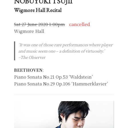
NOBUYUKI TSUJII
Wigmore Hall Recital
Sat 27 June 2020 1:00pm
cancelled
Wigmore Hall
‘It was one of those rare performances where player
and music seem one – a definition of virtuosity.’
~The Observer
BEETHOVEN
:
Piano Sonata No.21 Op.53 ‘Waldstein’
Piano Sonata No.29 Op.106 ‘Hammerklavier’