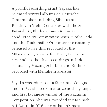
A prolific recording artist, Sayaka has
released several albums on Deutsche
Grammophon including Sibelius and
Beethoven Violin Concertos with the St
Petersburg Philharmonic Orchestra
conducted by Temirkanov. With Yutaka Sado
and the Tonkünstler Orchester she recently
released a live disc recorded at the
Musikverein, Vienna featuring Bernstein
Serenade. Other live recordings include
sonatas by Mozart, Schubert and Brahms
recorded with Menahem Pressler.
Sayaka was educated in Siena and Cologne
and in 1999 she took first prize as the youngest
and first Japanese winner of the Paganini
Competition. She was awarded the Mainichi
Art Award in 2016, one of Japan’s most