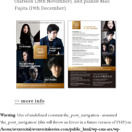
Ólafsson (28th November), and pianist Mao
Fujita (19th December).
>> more info
Warning
: Use of undefined constant the_post_navigation - assumed
'the_post_navigation' (this will throw an Error in a future version of PHP) in
/home/avexrecital/avexrecitalseries.com/public_html/wp-cms-ars/wp-