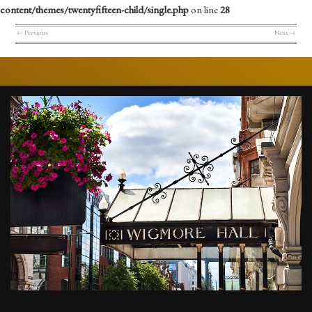
content/themes/twentyfifteen-child/single.php
on line
28
←
Previous
Next
→