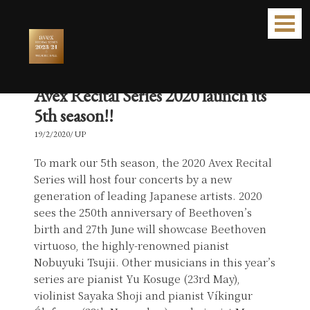
Avex Recital Series 2020 launch its
5th season!!
19/2/2020/ UP
To mark our 5th season, the 2020 Avex Recital
Series will host four concerts by a new
generation of leading Japanese artists. 2020
sees the 250th anniversary of Beethoven’s
birth and 27th June will showcase Beethoven
virtuoso, the highly-renowned pianist
Nobuyuki Tsujii. Other musicians in this year’s
series are pianist Yu Kosuge (23rd May),
violinist Sayaka Shoji and pianist Víkingur